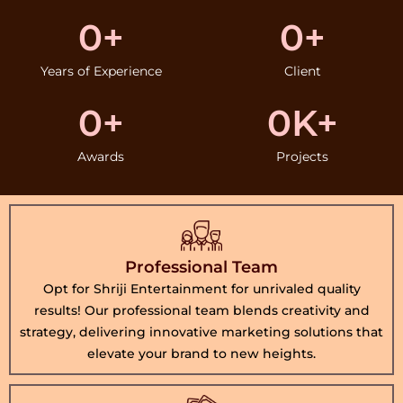
0
+
0
+
Years of Experience
Client
0
+
0
K+
Awards
Projects
Professional Team
Opt for Shriji Entertainment for unrivaled quality
results! Our professional team blends creativity and
strategy, delivering innovative marketing solutions that
elevate your brand to new heights.