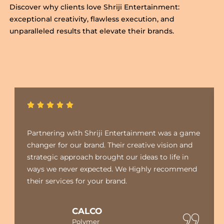
Discover why clients love Shriji Entertainment:
exceptional creativity, flawless execution, and
unparalleled results that elevate their brands.
Partnering with Shriji Entertainment was a game
changer for our brand. Their creative vision and
strategic approach brought our ideas to life in
ways we never expected. We Highly recommend
their services for your brand.
CALCO
Polymer