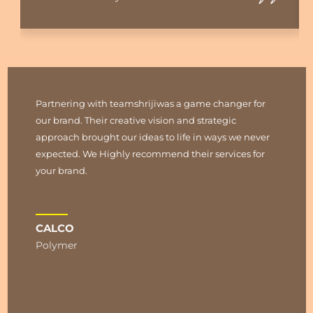
Partnering with teamshrijiwas a game changer for
our brand. Their creative vision and strategic
approach brought our ideas to life in ways we never
expected. We Highly recommend their services for
your brand.
CALCO
Polymer