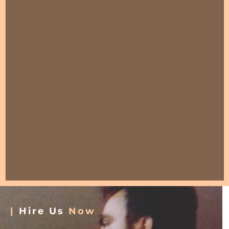
|
Hire Us
Now