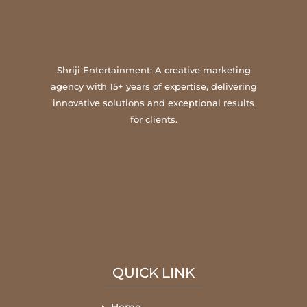
Shriji Entertainment: A creative marketing
agency with 15+ years of expertise, delivering
innovative solutions and exceptional results
for clients.
QUICK LINK