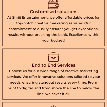
Customised solutions
At Shriji Entertainment, we offer affordable prices for
top-notch creative marketing services. Our
commitment to quality ensures you get exceptional
results without breaking the bank. Excellence within
your budget!
End to End Services
Choose us for our wide range of creative marketing
services. We offer innovative solutions tailored to your
needs, ensuring standout results every time. From
print to digital, and from above the line to below the
line, we cover it all.