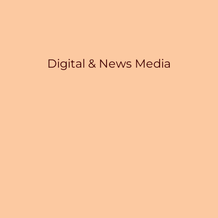
Digital & News Media