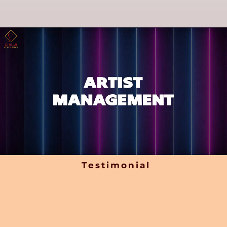
Testimonial