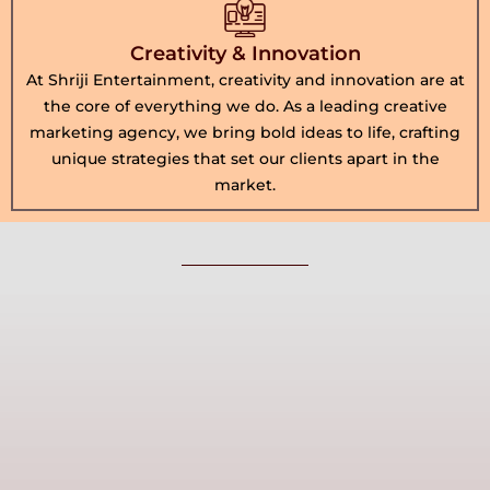
Creativity & Innovation
At Shriji Entertainment, creativity and innovation are at
the core of everything we do. As a leading creative
marketing agency, we bring bold ideas to life, crafting
unique strategies that set our clients apart in the
market.