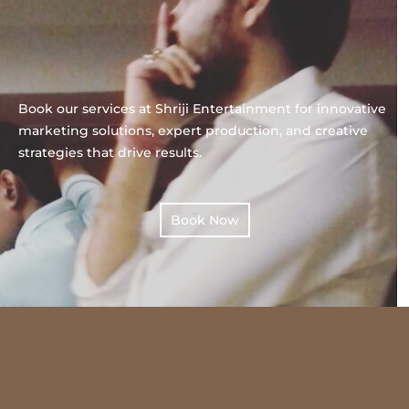
Book our services at Shriji Entertainment for innovative
marketing solutions, expert production, and creative
strategies that drive results.
Book Now