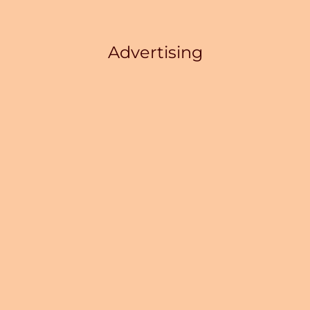
Advertising