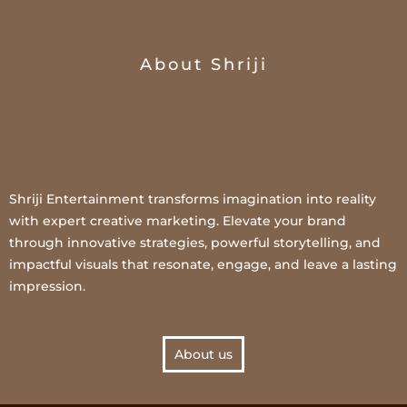
About Shriji
Shriji Entertainment transforms imagination into reality
with expert creative marketing. Elevate your brand
through innovative strategies, powerful storytelling, and
impactful visuals that resonate, engage, and leave a lasting
impression.
About us