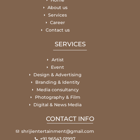
Home
About us
Services
Career
Contact us
SERVICES
Artist
Event
Design & Advertising
Branding & Identity
Media consultancy
Photography & Film
Digital & News Media
CONTACT INFO
shrijientertainment@gmail.com
+91 96543 01997