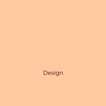
Design