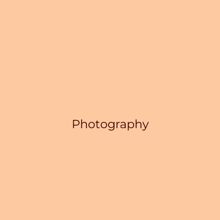
Photography