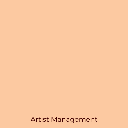
Artist Management