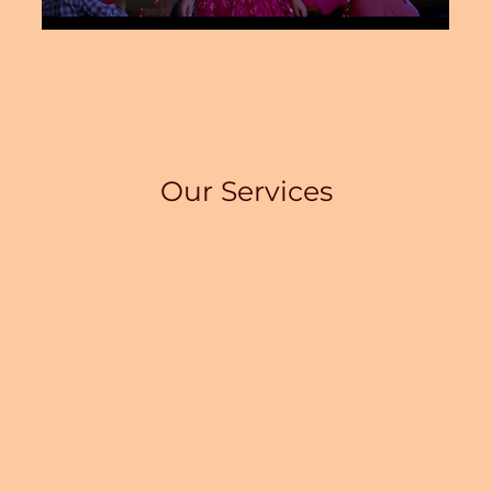
Our Services