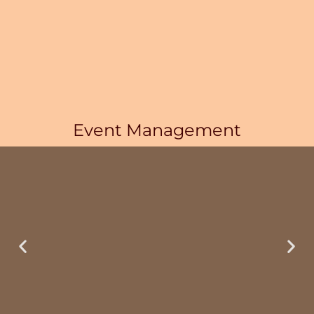
Event Management