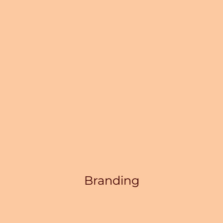
Branding