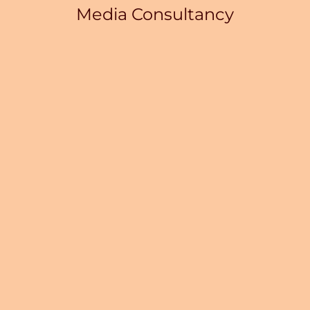
Media Consultancy